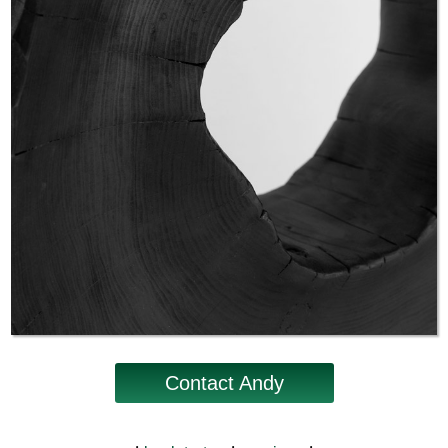
Contact Andy