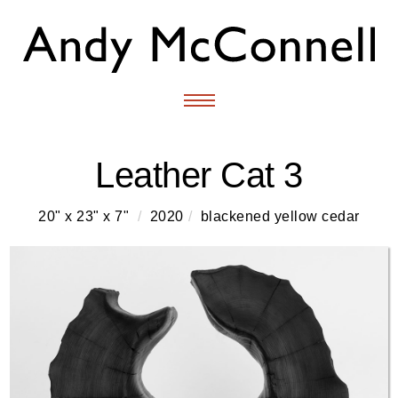
Leather Cat 3
20" x 23" x 7"
/
2020
/
blackened yellow cedar