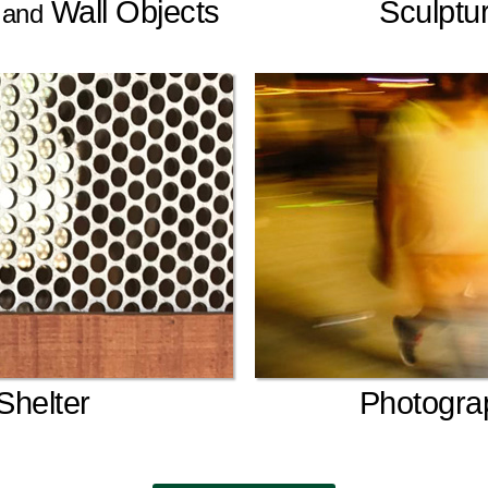
s
Wall Objects
Sculptu
and
Shelter
Photogra