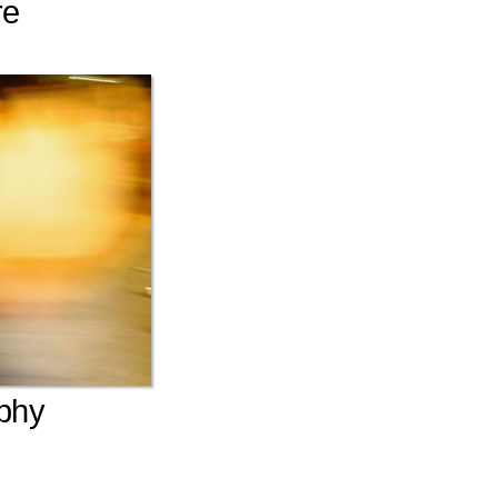
re
phy