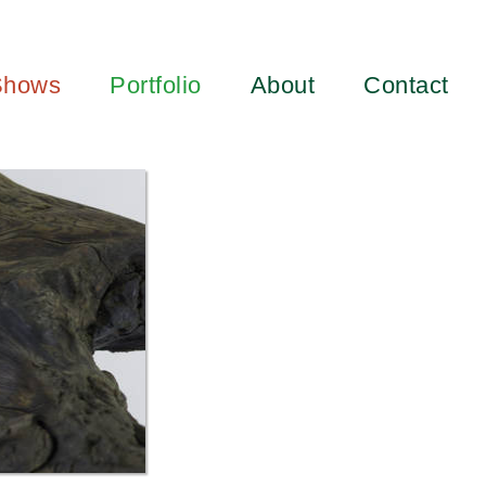
Shows
Portfolio
About
Contact