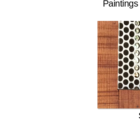
Painting