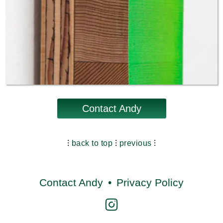
Contact Andy
⁝
back to top
⁝
previous
⁝
Contact Andy
•
Privacy Policy