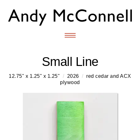
Small Line
12.75" x 1.25" x 1.25"
/
2026
/
red cedar and ACX
plywood